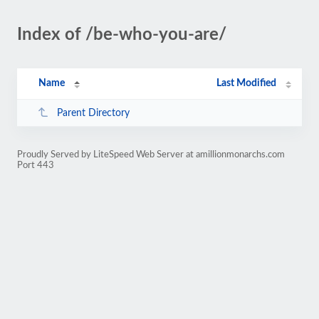
Index of /be-who-you-are/
Name
Last Modified
Parent Directory
Proudly Served by LiteSpeed Web Server at amillionmonarchs.com
Port 443