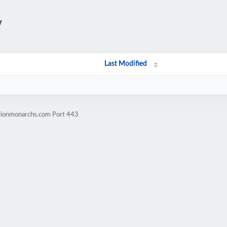
/
Last Modified
llionmonarchs.com Port 443