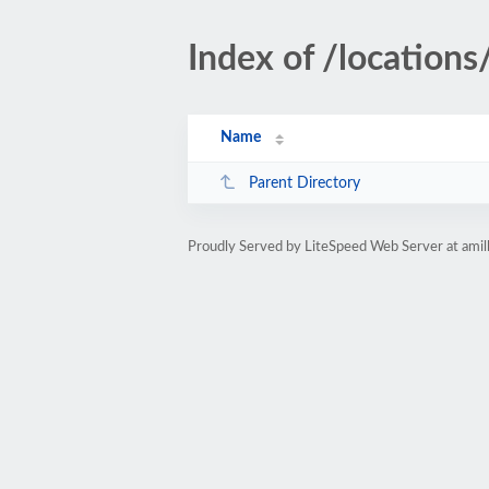
Index of /locations
Name
Parent Directory
Proudly Served by LiteSpeed Web Server at ami