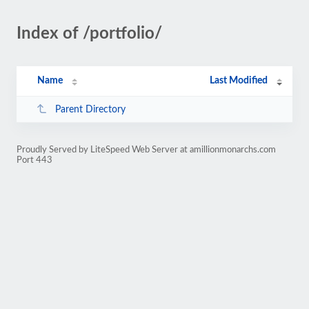
Index of /portfolio/
Name
Last Modified
Parent Directory
Proudly Served by LiteSpeed Web Server at amillionmonarchs.com
Port 443