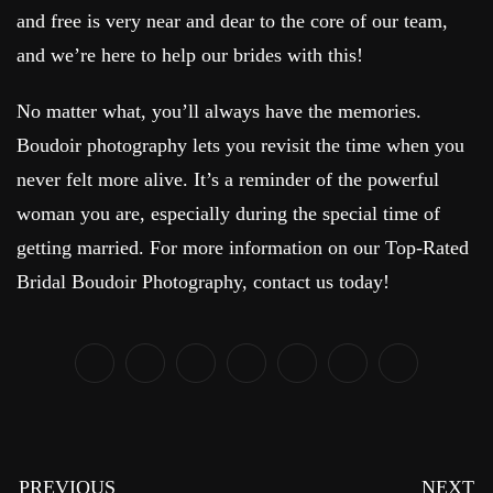
and free is very near and dear to the core of our team,
and we’re here to help our brides with this!
No matter what, you’ll always have the memories.
Boudoir photography lets you revisit the time when you
never felt more alive. It’s a reminder of the powerful
woman you are, especially during the special time of
getting married. For more information on our Top-Rated
Bridal Boudoir Photography, contact us today!
PREVIOUS
NEXT