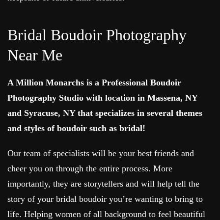
Bridal Boudoir Photography
Near Me
A Million Monarchs is a Professional Boudoir
Photography Studio with location in Massena, NY
and Syracuse, NY that specializes in several themes
and styles of boudoir such as bridal!
Our team of specialists will be your best friends and
cheer you on through the entire process. More
importantly, they are storytellers and will help tell the
story of your bridal boudoir you’re wanting to bring to
life. Helping women of all background to feel beautiful