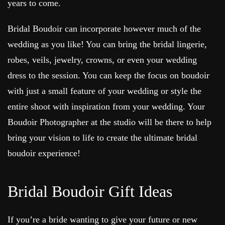
years to come.
Bridal Boudoir can incorporate however much of the
wedding as you like! You can bring the bridal lingerie,
robes, veils, jewelry, crowns, or even your wedding
dress to the session. You can keep the focus on boudoir
with just a small feature of your wedding or style the
entire shoot with inspiration from your wedding. Your
Boudoir Photographer at the studio will be there to help
bring your vision to life to create the ultimate bridal
boudoir experience!
Bridal Boudoir Gift Ideas
If you’re a bride wanting to give your future or new