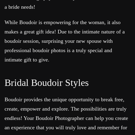
a bride needs!
While Boudoir is empowering for the woman, it also
makes a great gift idea! Due to the intimate nature of a
boudoir session, surprising your new spouse with
professional boudoir photos is a truly special and
intimate gift to give.
Bridal Boudoir Styles
Boudoir provides the unique opportunity to break free,
create, empower and explore. The possibilities are truly
endless! Your Boudoir Photographer can help you create
an experience that you will truly love and remember for