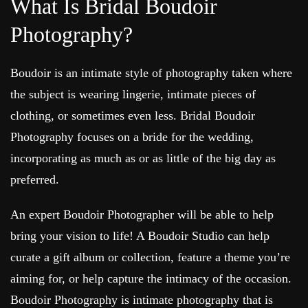
What Is Bridal Boudoir
Photography?
Boudoir is an intimate style of photography taken where
the subject is wearing lingerie, intimate pieces of
clothing, or sometimes even less. Bridal Boudoir
Photography focuses on a bride for the wedding,
incorporating as much as or as little of the big day as
preferred.
An expert Boudoir Photographer will be able to help
bring your vision to life! A Boudoir Studio can help
curate a gift album or collection, feature a theme you’re
aiming for, or help capture the intimacy of the occasion.
Boudoir Photography is intimate photography that is