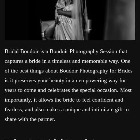
Bridal Boudoir is a Boudoir Photography Session that
captures a bride in a timeless and memorable way. One
of the best things about Boudoir Photography for Brides
is it preserves your beauty in an empowering way for
years to come and celebrates the special occasion. Most
importantly, it allows the bride to feel confident and
fearless, and also makes a unique and intimitate gift to
share with the partner.