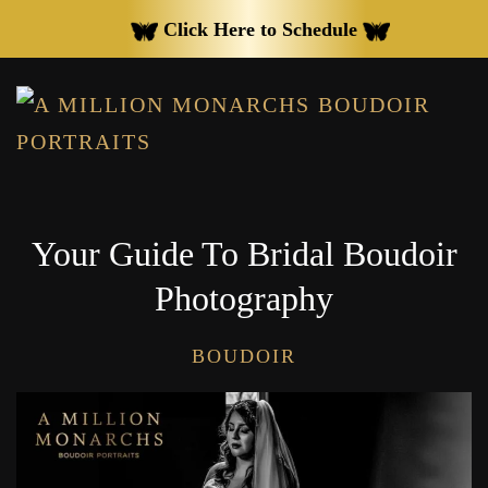
Click Here to Schedule
Skip to main content
Your Guide To Bridal Boudoir
Photography
BOUDOIR