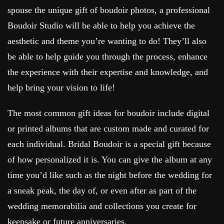
spouse the unique gift of boudoir photos, a professional
Boudoir Studio will be able to help you achieve the
aesthetic and theme you’re wanting to do! They’ll also
be able to help guide you through the process, enhance
the experience with their expertise and knowledge, and
help bring your vision to life!
The most common gift ideas for boudoir include digital
or printed albums that are custom made and curated for
each individual. Bridal Boudoir is a special gift because
of how personalized it is. You can give the album at any
time you’d like such as the night before the wedding for
a sneak peak, the day of, or even after as part of the
wedding memorabilia and collections you create for
keepsake or future anniversaries.