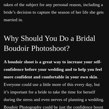
taken of the subject for any personal reason, including a
bride’s decision to capture the season of her life she gets
married in.
Why Should You Do a Bridal
Boudoir Photoshoot?
A boudoir shoot is a great way
to increase your self-
confidence before your wedding and to help you feel
more confident and comfortable in your own skin
.
Everyone could use a little more of this every day, but
it’s important for a bride to take the time for herself
during the stress and even nerves of planning a wedding.
Boudoir Photography could be just the confidence boost